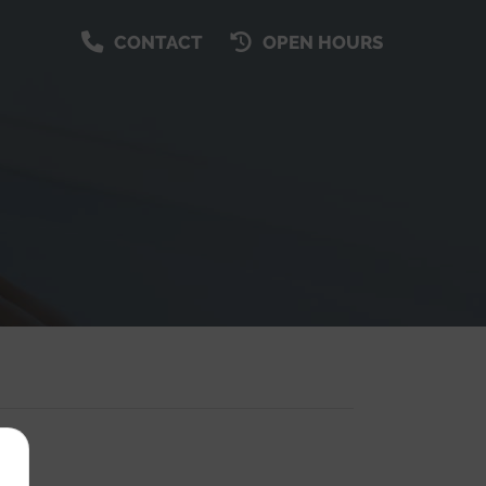
CONTACT
OPEN HOURS